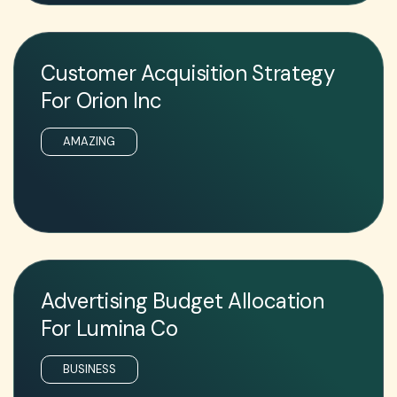
Customer Acquisition Strategy
For Orion Inc
AMAZING
Advertising Budget Allocation
For Lumina Co
BUSINESS