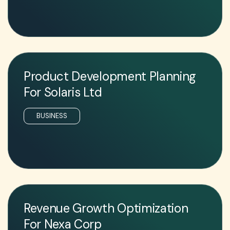
Product Development Planning
For Solaris Ltd
BUSINESS
Revenue Growth Optimization
For Nexa Corp