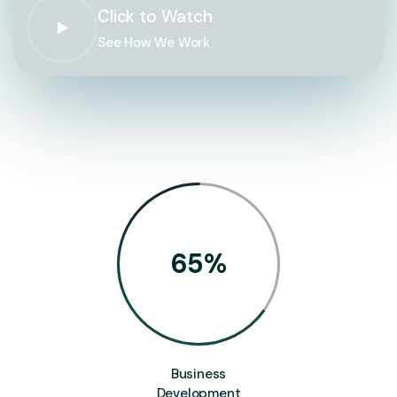
Click to Watch
See How We Work
65
%
Business
Development