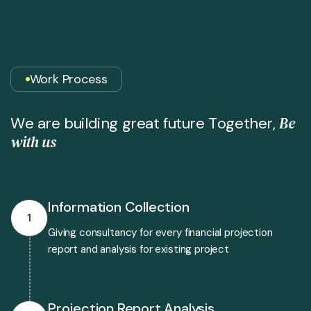
Work Process
B
e
W
e
a
r
e
b
u
i
l
d
i
n
g
g
r
e
a
t
f
u
t
u
r
e
T
o
g
e
t
h
e
r
,
w
i
t
h
u
s
Information Collection
1
Giving consultancy for every financial projection
report and analysis for existing project
Projection Report Analysis