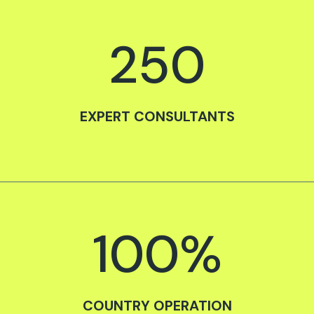
250
EXPERT CONSULTANTS
100
%
COUNTRY OPERATION