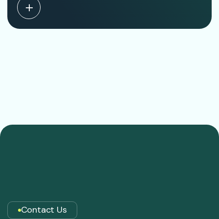
Contact Us