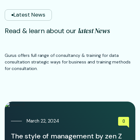
Latest News
l
a
t
e
s
t
N
e
w
s
R
e
a
d
&
l
e
a
r
n
a
b
o
u
t
o
u
r
Gurus offers full range of consultancy & training for data
consultation strategic ways for business and training methods
for consultation.
March 22, 2024
0
The style of management by zen Z