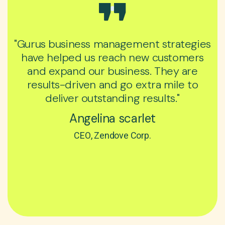
"Gurus business management strategies
have helped us reach new customers
and expand our business. They are
results-driven and go extra mile to
deliver outstanding results."
Angelina scarlet
CEO, Zendove Corp.