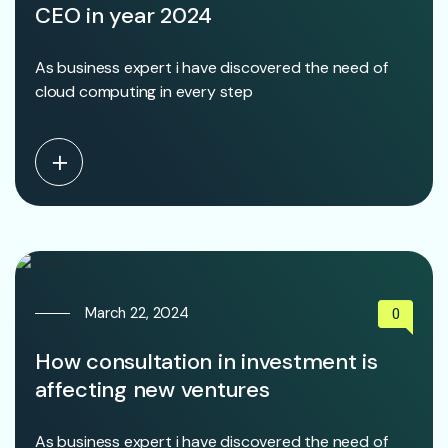
CEO in year 2024
As business expert i have discovered the need of
cloud computing in every step
March 22, 2024
0
How consultation in investment is
affecting new ventures
As business expert i have discovered the need of