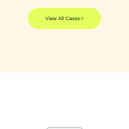
View All Cases