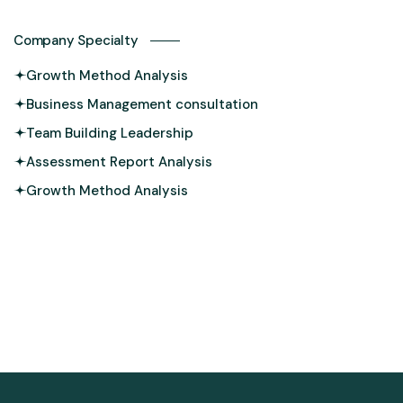
Company Specialty
Growth Method Analysis
Business Management consultation
Team Building Leadership
Assessment Report Analysis
Growth Method Analysis