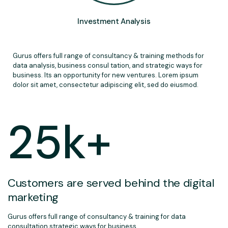
Investment Analysis
Gurus offers full range of consultancy & training methods for
data analysis, business consul tation, and strategic ways for
business. Its an opportunity for new ventures. Lorem ipsum
dolor sit amet, consectetur adipiscing elit, sed do eiusmod.
25
k+
Customers are served behind the digital
marketing
Gurus offers full range of consultancy & training for data
consultation strategic ways for business.