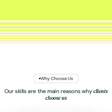
Why Choose Us
c
l
i
e
n
t
s
O
u
r
s
k
i
l
l
s
a
r
e
t
h
e
m
a
i
n
r
e
a
s
o
n
s
w
h
y
c
h
o
o
s
e
u
s