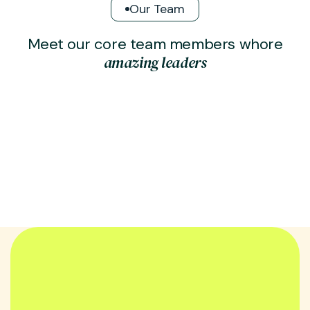
Our Team
M
e
e
t
o
u
r
c
o
r
e
t
e
a
m
m
e
m
b
e
r
s
w
h
o
r
e
a
m
a
z
i
n
g
l
e
a
d
e
r
s