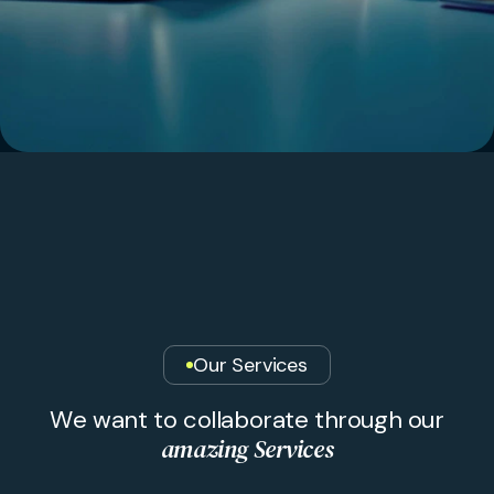
Our Services
W
e
w
a
n
t
t
o
c
o
l
l
a
b
o
r
a
t
e
t
h
r
o
u
g
h
o
u
r
a
m
a
z
i
n
g
S
e
r
v
i
c
e
s