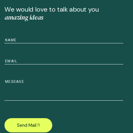
W
e
w
o
u
l
d
l
o
v
e
t
o
t
a
l
k
a
b
o
u
t
y
o
u
a
m
a
z
i
n
g
i
d
e
a
s
Send Mail