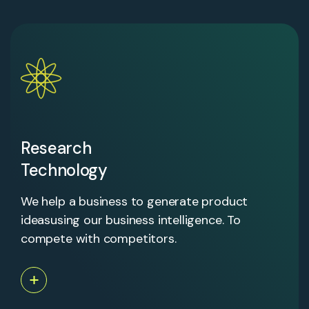
Research
Technology
We help a business to generate product
ideasusing our business intelligence. To
compete with competitors.