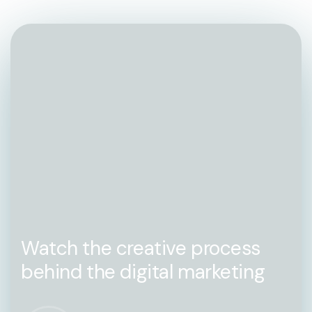
Watch the creative process
behind the digital marketing