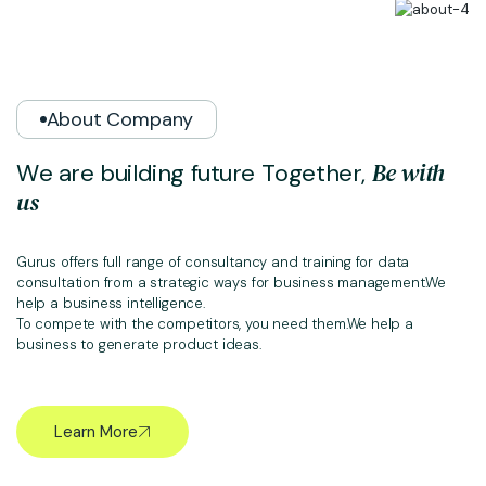
About Company
B
e
w
i
t
h
W
e
a
r
e
b
u
i
l
d
i
n
g
f
u
t
u
r
e
T
o
g
e
t
h
e
r
,
u
s
Gurus offers full range of consultancy and training for data
consultation from a strategic ways for business management.We
help a business intelligence.
To compete with the competitors, you need them.We help a
business to generate product ideas.
Learn More