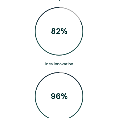
82
%
Idea Innovation
96
%