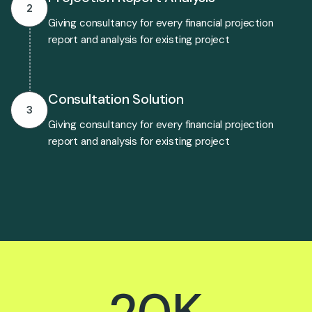
2
Giving consultancy for every financial projection
report and analysis for existing project
Consultation Solution
3
Giving consultancy for every financial projection
report and analysis for existing project