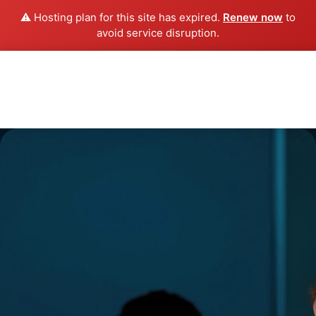
⚠️ Hosting plan for this site has expired.
Renew now
to
avoid service disruption.