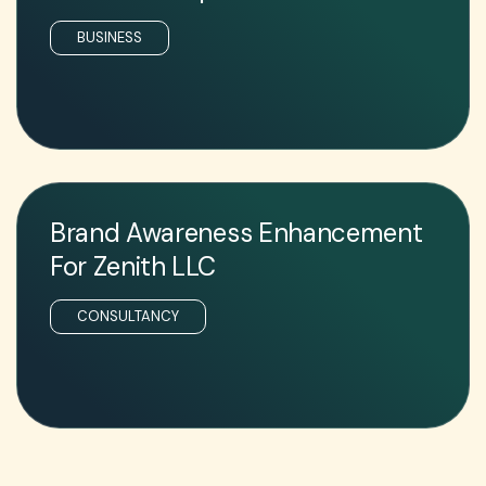
BUSINESS
Brand Awareness Enhancement
For Zenith LLC
CONSULTANCY