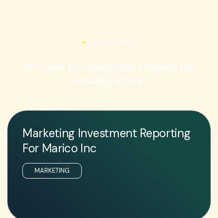
Our Services
W
e
w
a
n
t
t
o
c
o
l
l
a
b
o
r
a
t
e
t
h
r
o
u
g
h
o
u
r
a
m
a
z
i
n
g
S
e
r
v
i
c
e
s
Marketing Investment Reporting
For Marico Inc
MARKETING