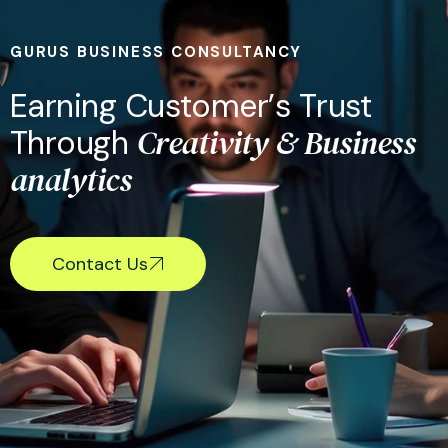
GURUS BUSINESS CONSULTANCY
E
a
r
n
i
n
g
C
u
s
t
o
m
e
r
’
s
T
r
u
s
t
C
r
e
a
t
i
v
i
t
y
&
B
u
s
i
n
e
s
s
T
h
r
o
u
g
h
a
n
a
l
y
t
i
c
s
Contact Us