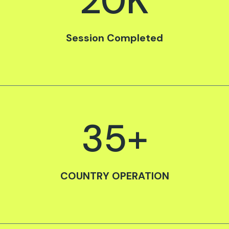
20
K
Session Completed
35
+
COUNTRY OPERATION