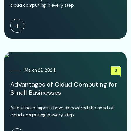
cloud computing in every step
March 22, 2024
0
Advantages of Cloud Computing for
Small Businesses
As business expert i have discovered the need of
cloud computing in every step.