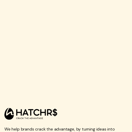
We help brands crack the advantage, by turning ideas into