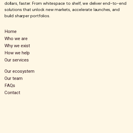
dollars, faster. From whitespace to shelf, we deliver end-to-end
solutions that unlock new markets, accelerate launches, and
build sharper portfolios.
Home
Who we are
Why we exist
How we help
Our services
Our ecosystem
Our team
FAQs
Contact
Subscribe
Stay up-to-date and receive exclusive insights