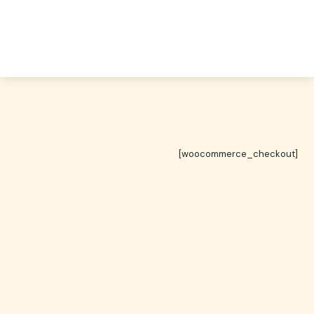
[woocommerce_checkout]