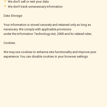
We don’t sell or rent your data
We don’t track unnecessary information
Data Storage:
Your information is stored securely and retained only as long as
necessary. We comply with applicable provisions
under the Information Technology Act, 2000 and its related rules.
Cookies:
We may use cookies to enhance site functionality and improve your
experience. You can disable cookies in your browser settings.