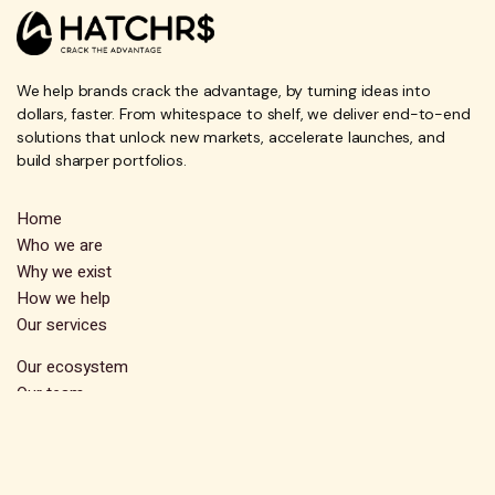
We help brands crack the advantage, by turning ideas into
dollars, faster. From whitespace to shelf, we deliver end-to-end
solutions that unlock new markets, accelerate launches, and
build sharper portfolios.
Home
Who we are
Why we exist
How we help
Our services
Our ecosystem
Our team
FAQs
Contact