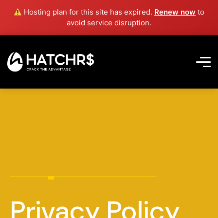
Hosting plan for this site has expired.
Renew now
to
avoid service disruption.
Privacy Policy