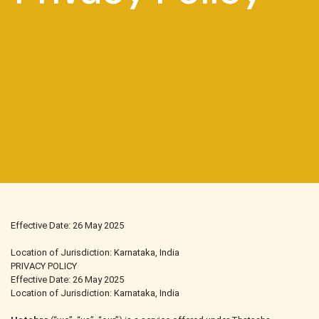
Effective Date: 26 May 2025
Location of Jurisdiction: Karnataka, India
PRIVACY POLICY
Effective Date: 26 May 2025
Location of Jurisdiction: Karnataka, India