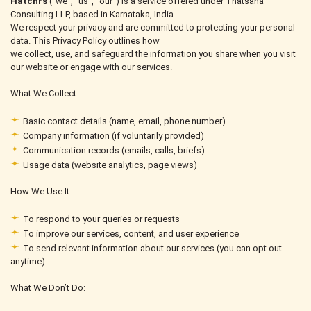
Hatchrs
(“we”, “us”, “our”) is a service offered under Thatsaha
Consulting LLP, based in Karnataka, India.
We respect your privacy and are committed to protecting your personal
data. This Privacy Policy outlines how
we collect, use, and safeguard the information you share when you visit
our website or engage with our services.
What We Collect:
Basic contact details (name, email, phone number)
Company information (if voluntarily provided)
Communication records (emails, calls, briefs)
Usage data (website analytics, page views)
How We Use It:
To respond to your queries or requests
To improve our services, content, and user experience
To send relevant information about our services (you can opt out
anytime)
What We Don’t Do: