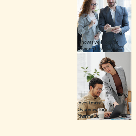
Innovative Product
Concept for Nvana.
Investment
Overview for
PharmaCo