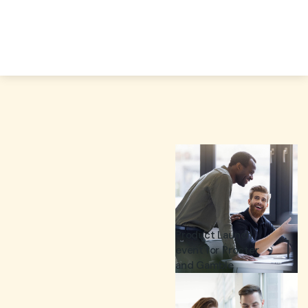
Product Launch
event for Procter
and Gamble