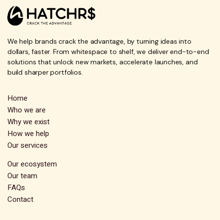
We help brands crack the advantage, by turning ideas into
dollars, faster. From whitespace to shelf, we deliver end-to-end
solutions that unlock new markets, accelerate launches, and
build sharper portfolios.
Home
Who we are
Why we exist
How we help
Our services
Our ecosystem
Our team
FAQs
Contact