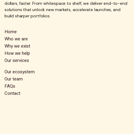
dollars, faster. From whitespace to shelf, we deliver end-to-end
solutions that unlock new markets, accelerate launches, and
build sharper portfolios.
Home
Who we are
Why we exist
How we help
Our services
Our ecosystem
Our team
FAQs
Contact
Subscribe
Stay up-to-date and receive exclusive insights