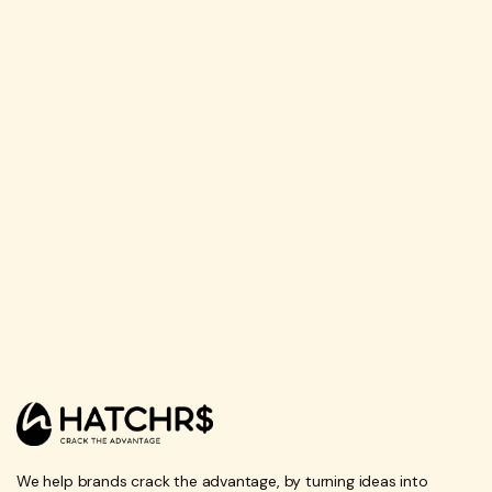
We help brands crack the advantage, by turning ideas into