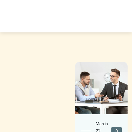
March
22,
0