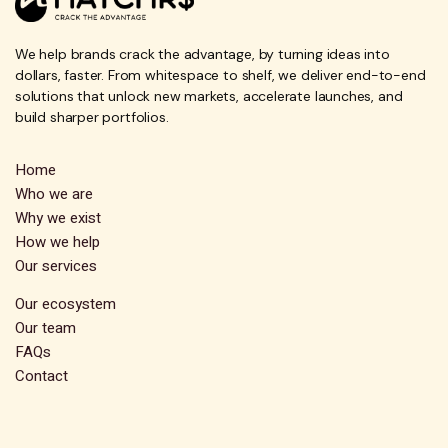
We help brands crack the advantage, by turning ideas into
dollars, faster. From whitespace to shelf, we deliver end-to-end
solutions that unlock new markets, accelerate launches, and
build sharper portfolios.
Home
Who we are
Why we exist
How we help
Our services
Our ecosystem
Our team
FAQs
Contact
Subscribe