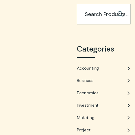
Categories
Accounting
Business
Economics
Investment
Maketing
Project