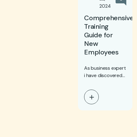
2024
Comprehensive
Training
Guide for
New
Employees
As business expert
i have discovered
the need of cloud
computing in every
step