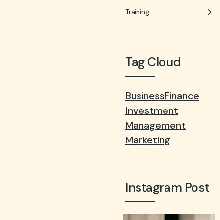
Training
Tag Cloud
Business
Finance
Investment
Management
Marketing
Instagram Post